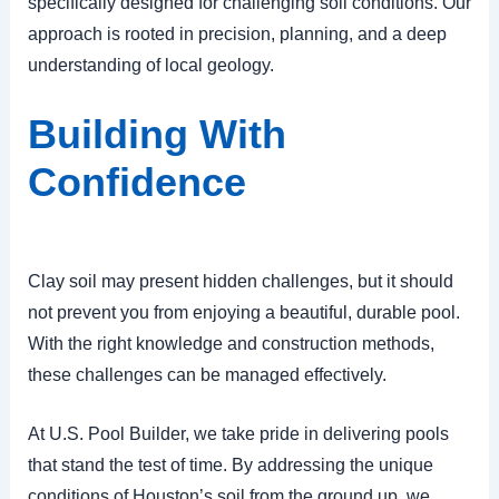
specifically designed for challenging soil conditions. Our
approach is rooted in precision, planning, and a deep
understanding of local geology.
Building With
Confidence
Clay soil may present hidden challenges, but it should
not prevent you from enjoying a beautiful, durable pool.
With the right knowledge and construction methods,
these challenges can be managed effectively.
At U.S. Pool Builder, we take pride in delivering pools
that stand the test of time. By addressing the unique
conditions of Houston’s soil from the ground up, we