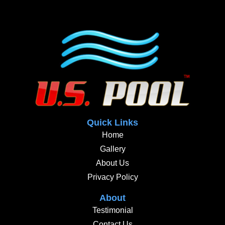
Quick Links
Home
Gallery
About Us
Privacy Policy
About
Testimonial
Contact Us