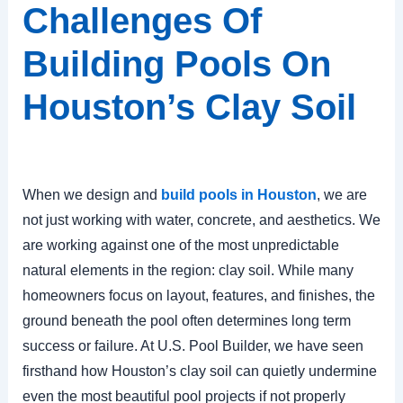
Challenges Of
Building Pools On
Houston’s Clay Soil
When we design and
build pools in Houston
, we are
not just working with water, concrete, and aesthetics. We
are working against one of the most unpredictable
natural elements in the region: clay soil. While many
homeowners focus on layout, features, and finishes, the
ground beneath the pool often determines long term
success or failure. At U.S. Pool Builder, we have seen
firsthand how Houston’s clay soil can quietly undermine
even the most beautiful pool projects if not properly