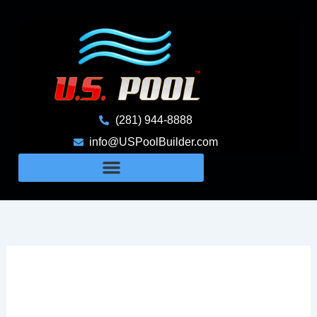
Skip
to
content
(281) 944-8888
info@USPoolBuilder.com
The Hidden Challenges Of
Building Pools On