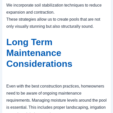
We incorporate soil stabilization techniques to reduce
expansion and contraction.
These strategies allow us to create pools that are not
only visually stunning but also structurally sound.
Long Term
Maintenance
Considerations
Even with the best construction practices, homeowners
need to be aware of ongoing maintenance
requirements. Managing moisture levels around the pool
is essential. This includes proper landscaping, irrigation