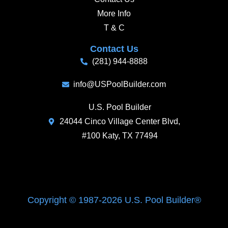
More Info
T & C
Contact Us
(281) 944-8888
info@USPoolBuilder.com
U.S. Pool Builder
24044 Cinco Village Center Blvd,
#100 Katy, TX 77494
Copyright © 1987-2026 U.S. Pool Builder®