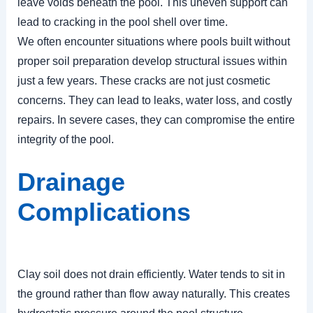
leave voids beneath the pool. This uneven support can
lead to cracking in the pool shell over time.
We often encounter situations where pools built without
proper soil preparation develop structural issues within
just a few years. These cracks are not just cosmetic
concerns. They can lead to leaks, water loss, and costly
repairs. In severe cases, they can compromise the entire
integrity of the pool.
Drainage
Complications
Clay soil does not drain efficiently. Water tends to sit in
the ground rather than flow away naturally. This creates