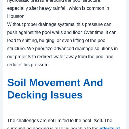
hydrostatic pressure around the pool structure,
especially after heavy rainfall, which is common in
Houston.
Without proper drainage systems, this pressure can
push against the pool walls and floor. Over time, it can
lead to shifting, bulging, or even lifting of the pool
structure. We prioritize advanced drainage solutions in
our projects to redirect water away from the pool and
reduce this pressure.
Soil Movement And
Decking Issues
The challenges are not limited to the pool itself. The
surrounding decking is also vulnerable to the
effects of