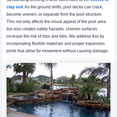
clay soil
. As the ground shifts, pool decks can crack,
become uneven, or separate from the pool structure.
This not only affects the visual appeal of the pool area
but also creates safety hazards. Uneven surfaces
increase the risk of trips and falls. We address this by
incorporating flexible materials and proper expansion
joints that allow for movement without causing damage.