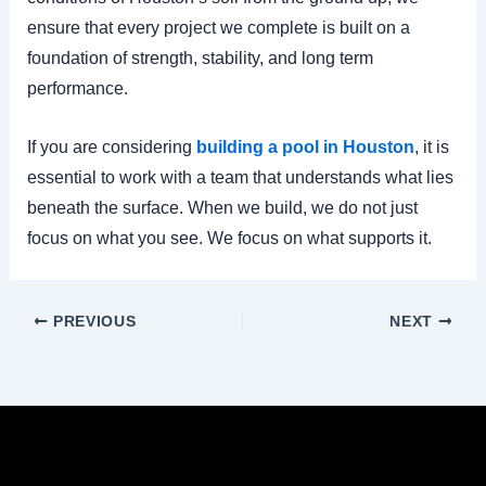
ensure that every project we complete is built on a
foundation of strength, stability, and long term
performance.
If you are considering
building a pool in Houston
, it is
essential to work with a team that understands what lies
beneath the surface. When we build, we do not just
focus on what you see. We focus on what supports it.
PREVIOUS
NEXT