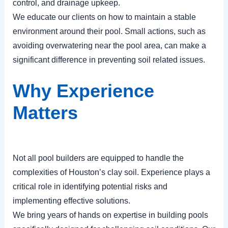
control, and drainage upkeep.
We educate our clients on how to maintain a stable
environment around their pool. Small actions, such as
avoiding overwatering near the pool area, can make a
significant difference in preventing soil related issues.
Why Experience
Matters
Not all pool builders are equipped to handle the
complexities of Houston’s clay soil. Experience plays a
critical role in identifying potential risks and
implementing effective solutions.
We bring years of hands on expertise in building pools