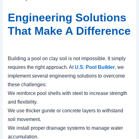
Engineering Solutions
That Make A Difference
Building a pool on clay soil is not impossible. It simply
requires the right approach. At
U.S. Pool Builder
, we
implement several engineering solutions to overcome
these challenges:
We reinforce pool shells with steel to increase strength
and flexibility.
We use thicker gunite or concrete layers to withstand
soil movement.
We install proper drainage systems to manage water
accumulation.