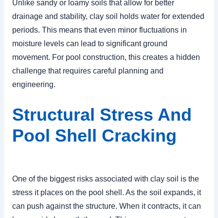
Unlike sandy or loamy soils that allow for better
drainage and stability, clay soil holds water for extended
periods. This means that even minor fluctuations in
moisture levels can lead to significant ground
movement. For pool construction, this creates a hidden
challenge that requires careful planning and
engineering.
Structural Stress And
Pool Shell Cracking
One of the biggest risks associated with clay soil is the
stress it places on the pool shell. As the soil expands, it
can push against the structure. When it contracts, it can