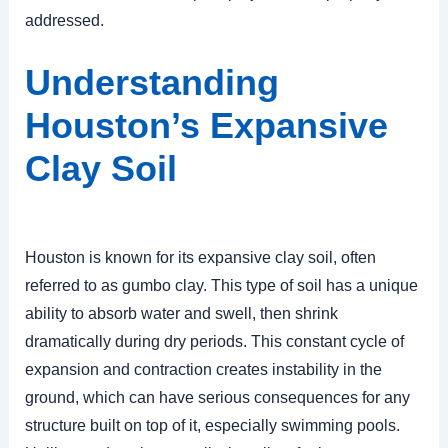
addressed.
Understanding
Houston’s Expansive
Clay Soil
Houston is known for its expansive clay soil, often
referred to as gumbo clay. This type of soil has a unique
ability to absorb water and swell, then shrink
dramatically during dry periods. This constant cycle of
expansion and contraction creates instability in the
ground, which can have serious consequences for any
structure built on top of it, especially swimming pools.