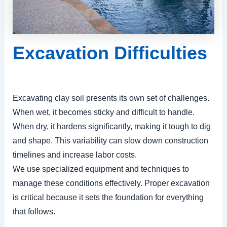
Excavation Difficulties
Excavating clay soil presents its own set of challenges.
When wet, it becomes sticky and difficult to handle.
When dry, it hardens significantly, making it tough to dig
and shape. This variability can slow down construction
timelines and increase labor costs.
We use specialized equipment and techniques to
manage these conditions effectively. Proper excavation
is critical because it sets the foundation for everything
that follows.