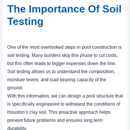
The Importance Of Soil
Testing
One of the most overlooked steps in pool construction is
soil testing. Many builders skip this phase to cut costs,
but this often leads to bigger expenses down the line.
Soil testing allows us to understand the composition,
moisture levels, and load bearing capacity of the
ground.
With this information, we can design a pool structure that
is specifically engineered to withstand the conditions of
Houston’s clay soil. This proactive approach helps
prevent future problems and ensures long term
durability.