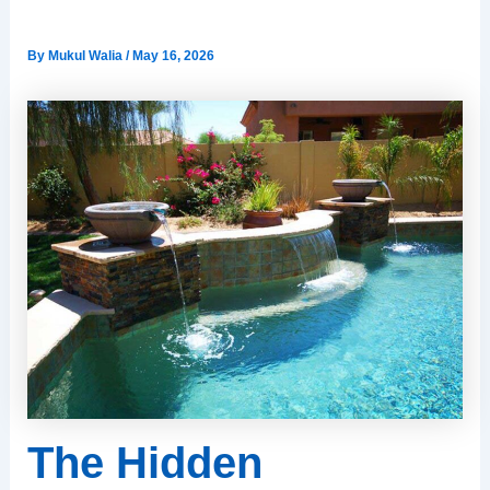
Houston’s Clay Soil
By
Mukul Walia
/
May 16, 2026
The Hidden