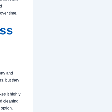
nd
 over time.
ass
erty and
s, but they
es it highly
nd cleaning.
 option.