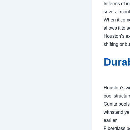
In terms of i
several month
When it comes
allows it to
Houston’s ex
shifting or b
Durab
Houston’s we
pool structur
Gunite pools
withstand ye
earlier.
Fiberglass po