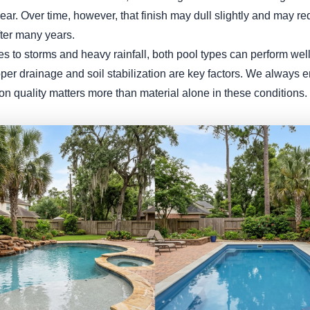
ar. Over time, however, that finish may dull slightly and may re
fter many years.
 to storms and heavy rainfall, both pool types can perform well 
roper drainage and soil stabilization are key factors. We always
tion quality matters more than material alone in these conditions.