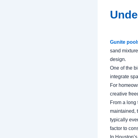
Unde
Gunite pool
sand mixture.
design.
One of the bi
integrate spa
For homeowne
creative fre
From a long 
maintained, 
typically ev
factor to con
In Houston’s 