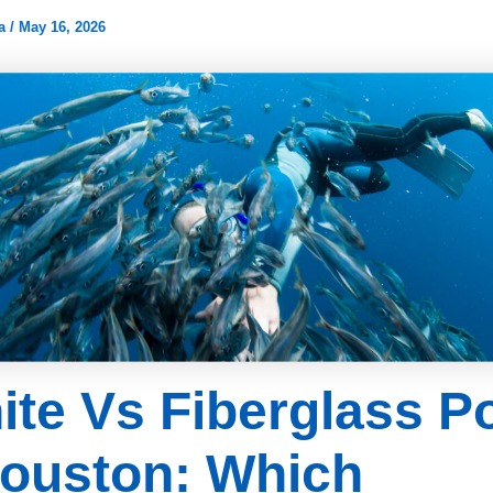
ia
/
May 16, 2026
ite Vs Fiberglass P
Houston: Which