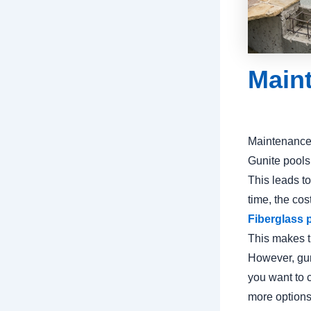
Main
Maintenance 
Gunite pools
This leads t
time, the cos
Fiberglass 
This makes t
However, guni
you want to 
more options