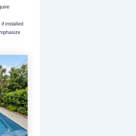
quire
if installed
 emphasize