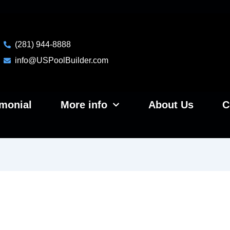
(281) 944-8888
info@USPoolBuilder.com
imonial
More info
About Us
C
e Vs Fiberglass Pools In Hou
 Performs Better Long Term