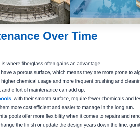
tenance Over Time
is where fiberglass often gains an advantage.
 have a porous surface, which means they are more prone to al
o higher chemical usage and more frequent brushing and cleani
t and effort of maintenance can add up.
pools
, with their smooth surface, require fewer chemicals and le
hem more cost efficient and easier to manage in the long run.
te pools offer more flexibility when it comes to repairs and reno
change the finish or update the design years down the line, guni
.