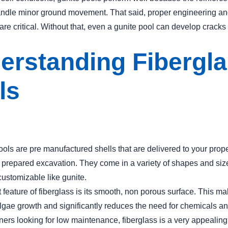
andle minor ground movement. That said, proper engineering a
are critical. Without that, even a gunite pool can develop cracks
erstanding Fibergl
ls
ools are pre manufactured shells that are delivered to your prop
a prepared excavation. They come in a variety of shapes and size
 customizable like gunite.
feature of fiberglass is its smooth, non porous surface. This mak
 algae growth and significantly reduces the need for chemicals a
rs looking for low maintenance, fiberglass is a very appealing