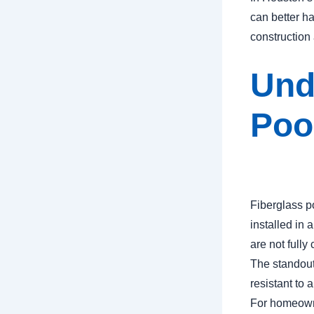
can better h
construction 
Und
Poo
Fiberglass p
installed in 
are not fully
The standout 
resistant to
For homeowne