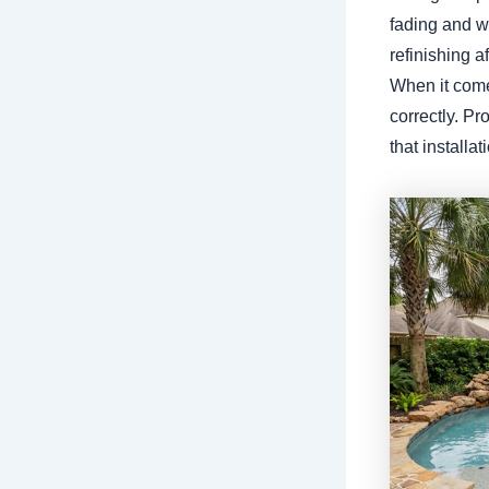
fading and we
refinishing a
When it comes
correctly. P
that installa