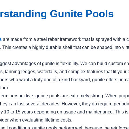
rstanding Gunite Pools
s
are made from a steel rebar framework that is sprayed with a 
 This creates a highly durable shell that can be shaped into virt
ggest advantages of gunite is flexibility. We can build custom s
s, tanning ledges, waterfalls, and complex features that fit your 
rs who want a truly one of a kind backyard, gunite offers unm
edom.
term perspective, gunite pools are extremely strong. When prope
they can last several decades. However, they do require periodic
ery 10 to 15 years depending on usage and maintenance. This is
sider when evaluating lifetime costs.
soil conditions, gunite pools perform well because the reinforce