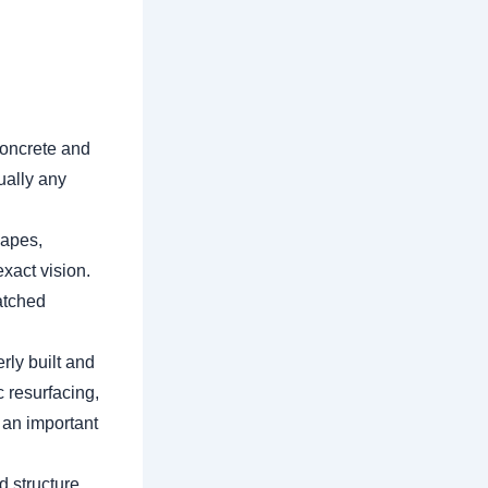
concrete and
ually any
hapes,
exact vision.
atched
rly built and
 resurfacing,
 an important
d structure