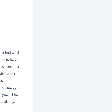
e first and
ptions have
s where the
 decision
e.
ils, heavy
r year. That
urability,