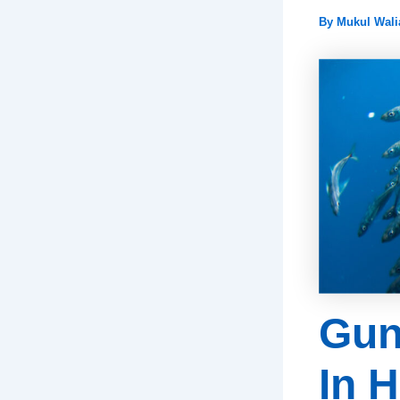
By
Mukul Wal
Gun
In 