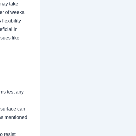
 may take
ter of weeks.
flexibility
ficial in
ssues like
ms test any
 surface can
 as mentioned
o resist