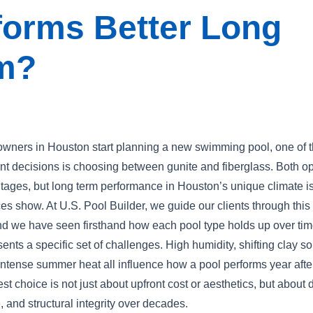
forms Better Long
m?
ers in Houston start planning a new swimming pool, one of th
nt decisions is choosing between gunite and fiberglass. Both o
tages, but long term performance in Houston’s unique climate i
ces show. At U.S. Pool Builder, we guide our clients through this
nd we have seen firsthand how each pool type holds up over tim
nts a specific set of challenges. High humidity, shifting clay so
 intense summer heat all influence how a pool performs year afte
t choice is not just about upfront cost or aesthetics, but about d
 and structural integrity over decades.