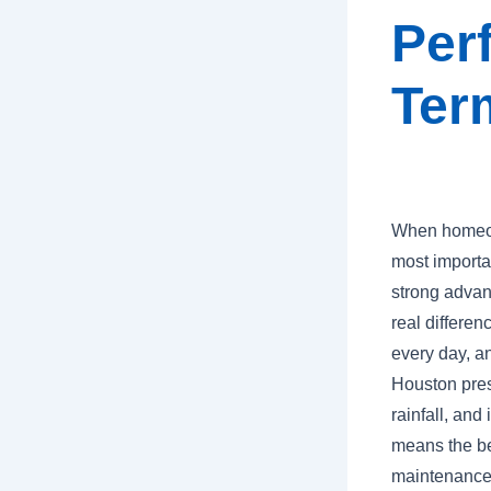
Per
Ter
When homeown
most importa
strong advan
real differen
every day, a
Houston prese
rainfall, and
means the bes
maintenance,