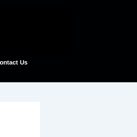
ontact Us
ston:
?