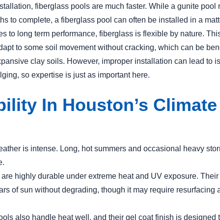
nstallation, fiberglass pools are much faster. While a gunite pool
s to complete, a fiberglass pool can often be installed in a mat
 to long term performance, fiberglass is flexible by nature. This 
 adapt to some soil movement without cracking, which can be bene
pansive clay soils. However, improper installation can lead to i
ulging, so expertise is just as important here.
ility In Houston’s Climate
ather is intense. Long, hot summers and occasional heavy stor
e.
 are highly durable under extreme heat and UV exposure. Their
ars of sun without degrading, though it may require resurfacing
ols also handle heat well, and their gel coat finish is designed t