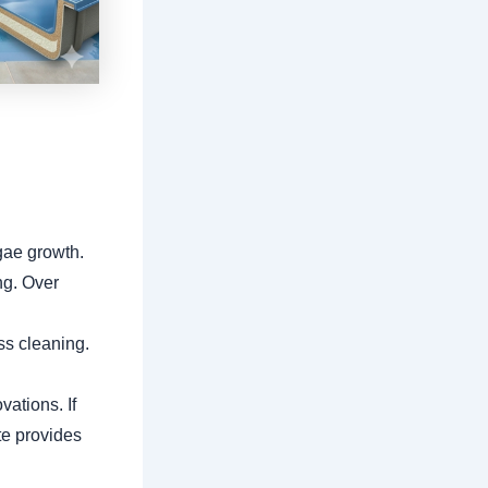
gae growth.
ng. Over
ss cleaning.
vations. If
te provides