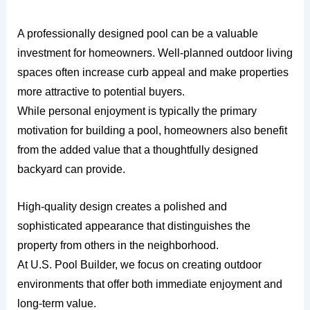
A professionally designed pool can be a valuable
investment for homeowners. Well-planned outdoor living
spaces often increase curb appeal and make properties
more attractive to potential buyers.
While personal enjoyment is typically the primary
motivation for building a pool, homeowners also benefit
from the added value that a thoughtfully designed
backyard can provide.
High-quality design creates a polished and
sophisticated appearance that distinguishes the
property from others in the neighborhood.
At U.S. Pool Builder, we focus on creating outdoor
environments that offer both immediate enjoyment and
long-term value.