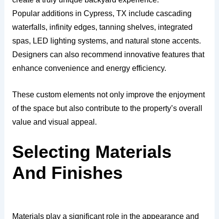
Popular additions in Cypress, TX include cascading
waterfalls, infinity edges, tanning shelves, integrated
spas, LED lighting systems, and natural stone accents.
Designers can also recommend innovative features that
enhance convenience and energy efficiency.
These custom elements not only improve the enjoyment
of the space but also contribute to the property’s overall
value and visual appeal.
Selecting Materials
And Finishes
Materials play a significant role in the appearance and