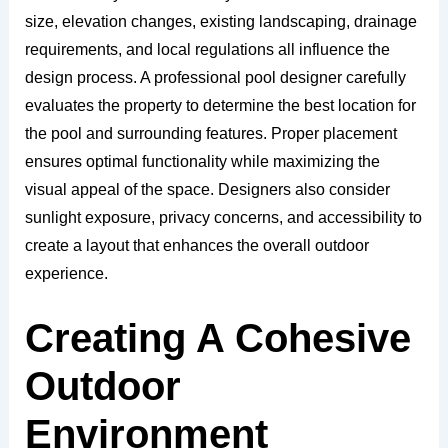
size, elevation changes, existing landscaping, drainage
requirements, and local regulations all influence the
design process. A professional pool designer carefully
evaluates the property to determine the best location for
the pool and surrounding features. Proper placement
ensures optimal functionality while maximizing the
visual appeal of the space. Designers also consider
sunlight exposure, privacy concerns, and accessibility to
create a layout that enhances the overall outdoor
experience.
Creating A Cohesive
Outdoor
Environment