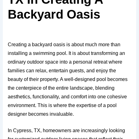
Backyard Oasis
Creating a backyard oasis is about much more than
installing a swimming pool. It is about transforming an
ordinary outdoor space into a personal retreat where
families can relax, entertain guests, and enjoy the
beauty of their property. A well-designed pool becomes
the centerpiece of the entire landscape, blending
aesthetics, functionality, and comfort into one cohesive
environment. This is where the expertise of a pool
designer becomes invaluable.
In Cypress, TX, homeowners are increasingly looking