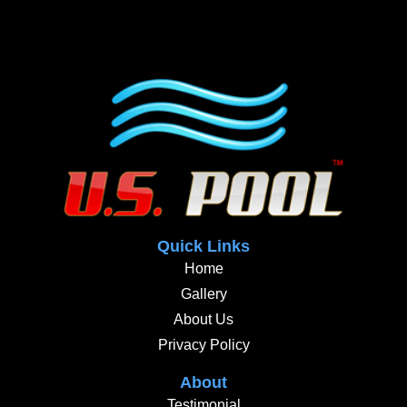
Quick Links
Home
Gallery
About Us
Privacy Policy
About
Testimonial