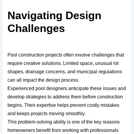
Navigating Design
Challenges
Pool construction projects often involve challenges that
require creative solutions. Limited space, unusual lot
shapes, drainage concerns, and municipal regulations
can all impact the design process.
Experienced pool designers anticipate these issues and
develop strategies to address them before construction
begins. Their expertise helps prevent costly mistakes
and keeps projects moving smoothly.
This problem-solving ability is one of the key reasons
homeowners benefit from working with professionals