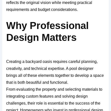
reflects the original vision while meeting practical
requirements and budget considerations.
Why Professional
Design Matters
Creating a backyard oasis requires careful planning,
creativity, and technical expertise. A pool designer
brings all of these elements together to develop a space
that is both beautiful and functional.
From evaluating the property and selecting materials to
integrating custom features and solving design
challenges, their role is essential to the success of the
project. Homeowners who invest in professional design